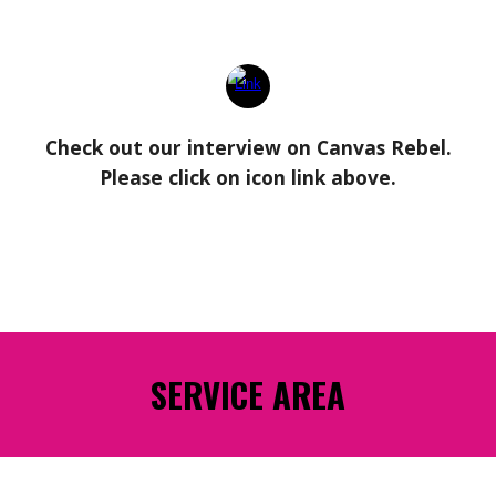
Check out our interview on Canvas Rebel.
Please click on icon link above.
SERVICE AREA