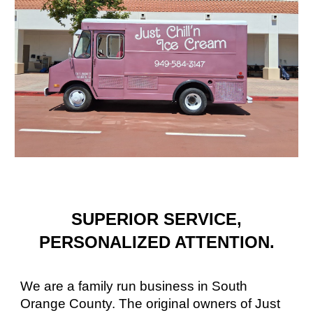
SUPERIOR SERVICE,
PERSONALIZED ATTENTION.
We are a family run business in South
Orange County. The original owners of Just