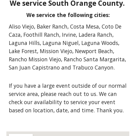
We service South Orange County.
We service the following cities
:
Aliso Viejo, Baker Ranch, Costa Mesa, Coto De
Caza, Foothill Ranch, Irvine, Ladera Ranch,
Laguna Hills, Laguna Niguel, Laguna Woods,
Lake Forest, Mission Viejo, Newport Beach,
Rancho Mission Viejo, Rancho Santa Margarita,
San Juan Capistrano and Trabuco Canyon
.
If you have a large event outside of our normal
service area, please reach out to us. We can
check our availability to service your event
based on location, date, and time. Thank you.