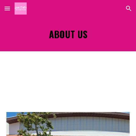
Skip to main content
Skip to navigation
ABOUT US