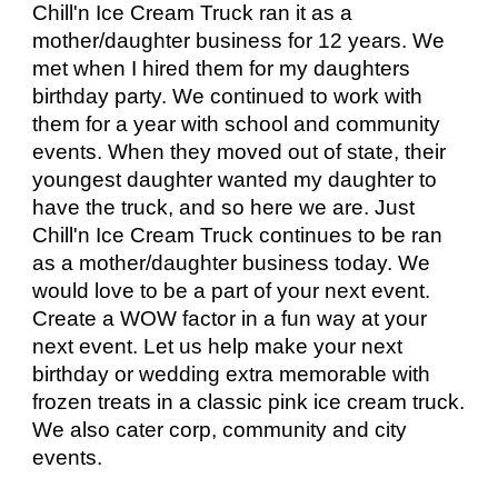
Chill'n Ice Cream Truck ran it as a
mother/daughter business for 12 years.
We
met
when I hired
them
for my daughters
birthday party. We continued to work with
them
for a year with school and community
events. When
they
moved out of state,
their
youngest daughter wanted my daughter to
have the truck, and so here we are. Just
Chill'n Ice Cream Truck continues to be ran
as a mother/daughter business today. We
would love to be a part of your next event.
Create a WOW factor in a fun way at your
next event. Let us help make your next
birthday or wedding extra memorable with
frozen treats in a classic pink ice cream truck.
We also cater corp, community and city
events.